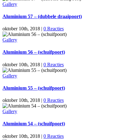
Gallery
Aluminium 57 – (dubbele draaipoort)
oktober 10th, 2018
|
0 Reacties
Gallery
Aluminium 56 – (schuifpoort)
oktober 10th, 2018
|
0 Reacties
Gallery
Aluminium 55 – (schuifpoort)
oktober 10th, 2018
|
0 Reacties
Gallery
Aluminium 54 – (schuifpoort)
oktober 10th, 2018
|
0 Reacties