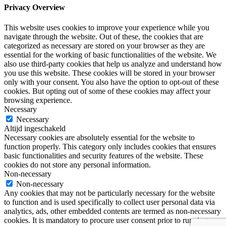
Privacy Overview
This website uses cookies to improve your experience while you
navigate through the website. Out of these, the cookies that are
categorized as necessary are stored on your browser as they are
essential for the working of basic functionalities of the website. We
also use third-party cookies that help us analyze and understand how
you use this website. These cookies will be stored in your browser
only with your consent. You also have the option to opt-out of these
cookies. But opting out of some of these cookies may affect your
browsing experience.
Necessary
Necessary
Altijd ingeschakeld
Necessary cookies are absolutely essential for the website to
function properly. This category only includes cookies that ensures
basic functionalities and security features of the website. These
cookies do not store any personal information.
Non-necessary
Non-necessary
Any cookies that may not be particularly necessary for the website
to function and is used specifically to collect user personal data via
analytics, ads, other embedded contents are termed as non-necessary
cookies. It is mandatory to procure user consent prior to running