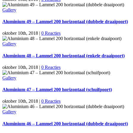
Gallery
Aluminium 49 – Lammel 200 horizontaal (dubbele draaipoort)
oktober 10th, 2018
|
0 Reacties
Gallery
Aluminium 48 – Lammel 200 horizontaal (enkele draaipoort)
oktober 10th, 2018
|
0 Reacties
Gallery
Aluminium 47 – Lammel 200 horizontaal (schuifpoort)
oktober 10th, 2018
|
0 Reacties
Gallery
Aluminium 46 – Lammel 200 horizontaal (dubbele draaipoort)