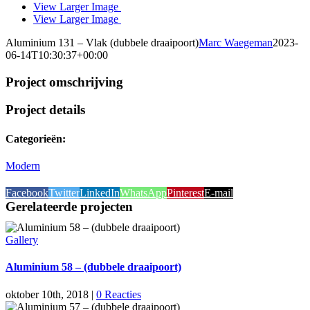
View Larger Image
View Larger Image
Aluminium 131 – Vlak (dubbele draaipoort)
Marc Waegeman
2023-
06-14T10:30:37+00:00
Project omschrijving
Project details
Categorieën:
Modern
Facebook
Twitter
LinkedIn
WhatsApp
Pinterest
E-mail
Gerelateerde projecten
Gallery
Aluminium 58 – (dubbele draaipoort)
oktober 10th, 2018
|
0 Reacties