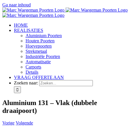
Ga naar inhoud
HOME
REALISATIES
Aluminium Poorten
Houten Poorten
Hoevepoorten
Strekmetaal
Industriële Poorten
Automatisatie
Carports
Details
VRAAG OFFERTE AAN
Zoeken naar:
Aluminium 131 – Vlak (dubbele
draaipoort)
Vorige
Volgende