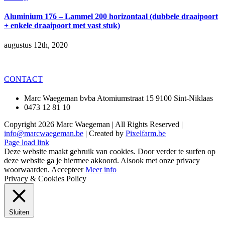
Aluminium 176 – Lammel 200 horizontaal (dubbele draaipoort
+ enkele draaipoort met vast stuk)
augustus 12th, 2020
CONTACT
Marc Waegeman bvba Atomiumstraat 15 9100 Sint-Niklaas
0473 12 81 10
Copyright
2026 Marc Waegeman | All Rights Reserved |
info@marcwaegeman.be
| Created by
Pixelfarm.be
Page load link
Deze website maakt gebruik van cookies. Door verder te surfen op
deze website ga je hiermee akkoord. Alsook met onze privacy
woorwaarden.
Accepteer
Meer info
Privacy & Cookies Policy
Sluiten