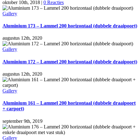
oktober 10th, 2018
|
0 Reacties
Gallery
Aluminium 173 – Lammel 200 horizontaal (dubbele draaipoort)
augustus 12th, 2020
Gallery
Aluminium 172 – Lammel 200 horizontaal (dubbele draaipoort)
augustus 12th, 2020
Gallery
Aluminium 161 – Lammel 200 horizontaal (dubbele draaipoort
+ carport)
september 9th, 2019
Gallery