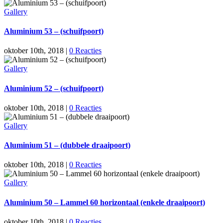
Gallery
Aluminium 53 – (schuifpoort)
oktober 10th, 2018
|
0 Reacties
Gallery
Aluminium 52 – (schuifpoort)
oktober 10th, 2018
|
0 Reacties
Gallery
Aluminium 51 – (dubbele draaipoort)
oktober 10th, 2018
|
0 Reacties
Gallery
Aluminium 50 – Lammel 60 horizontaal (enkele draaipoort)
oktober 10th, 2018
|
0 Reacties